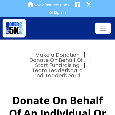
www.fsseries.com
Sign In
Make a Donation
Donate On Behalf Of...
Start Fundraising
Team Leaderboard
Ind. Leaderboard
Donate On Behalf
Of An Individual Or