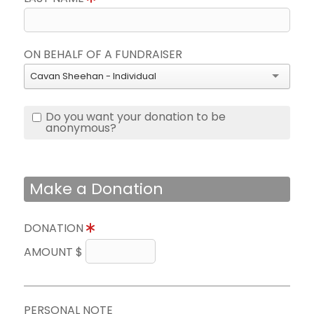
ON BEHALF OF A FUNDRAISER
Cavan Sheehan - Individual
Do you want your donation to be
anonymous?
Make a Donation
DONATION
AMOUNT $
PERSONAL NOTE