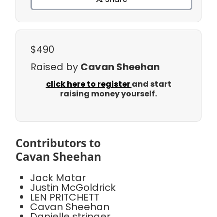
$490
Raised by
Cavan Sheehan
click here to register
and start
raising money yourself.
Contributors to
Cavan Sheehan
Jack Matar
Justin McGoldrick
LEN PRITCHETT
Cavan Sheehan
Danielle stringer