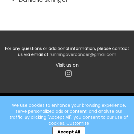
For any questions or additional information, please contact
us via email at
runningovercancer@gmail.com
Visit us on
We use cookies to enhance your browsing experience,
Start typing the fundraiser, team, or captain...
serve personalized ads or content, and analyze our
traffic. By clicking "Accept All", you consent to our use of
cookies.
Customize
Accept All