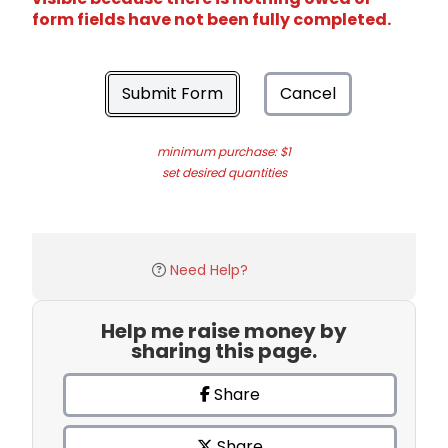
form fields have not been fully completed.
Submit Form
Cancel
minimum purchase: $1
set desired quantities
Need Help?
Help me raise money by
sharing this page.
Share
Share