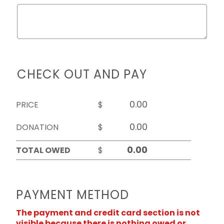
CHECK OUT AND PAY
PRICE
$
DONATION
$
TOTAL OWED
$
PAYMENT METHOD
The payment and credit card section is not
visible because there is nothing owed or