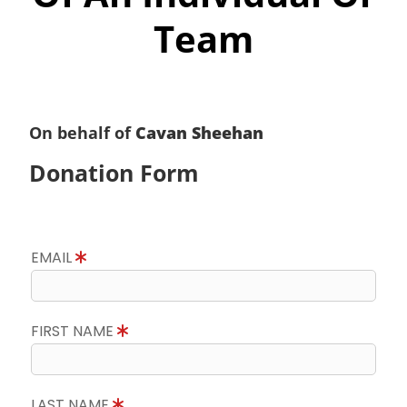
Team
On behalf of
Cavan Sheehan
Donation Form
EMAIL
FIRST NAME
LAST NAME