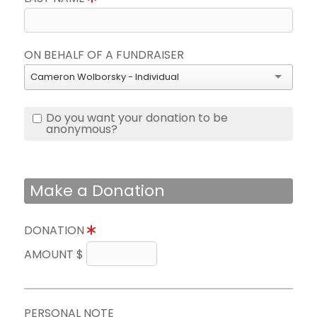
ON BEHALF OF A FUNDRAISER
Cameron Wolborsky - Individual
Do you want your donation to be
anonymous?
Make a Donation
DONATION
AMOUNT $
PERSONAL NOTE