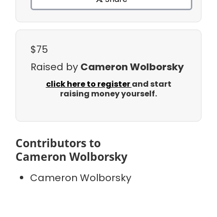
$75
Raised by
Cameron Wolborsky
click here to register
and start
raising money yourself.
Contributors to
Cameron Wolborsky
Cameron Wolborsky