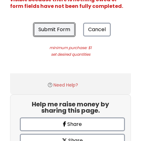
form fields have not been fully completed.
Submit Form
Cancel
minimum purchase: $1
set desired quantities
Need Help?
Help me raise money by
sharing this page.
Share
Share