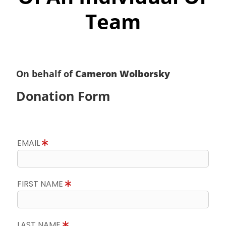
Team
On behalf of
Cameron Wolborsky
Donation Form
EMAIL
FIRST NAME
LAST NAME