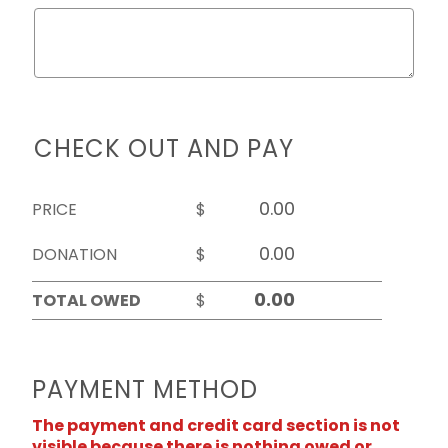
CHECK OUT AND PAY
PRICE
$
DONATION
$
TOTAL OWED
$
PAYMENT METHOD
The payment and credit card section is not
visible because there is nothing owed or