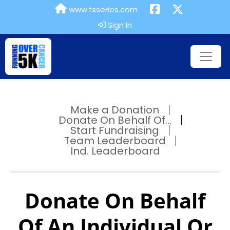
www.fsseries.com
Sign In
Make a Donation
Donate On Behalf Of...
Start Fundraising
Team Leaderboard
Ind. Leaderboard
Donate On Behalf
Of An Individual Or