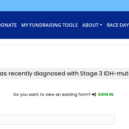
DONATE
MY FUNDRAISING TOOLS
ABOUT
RACE DAY
was recently diagnosed with Stage 3 IDH-mu
Do you want to view an existing form?
SIGN IN