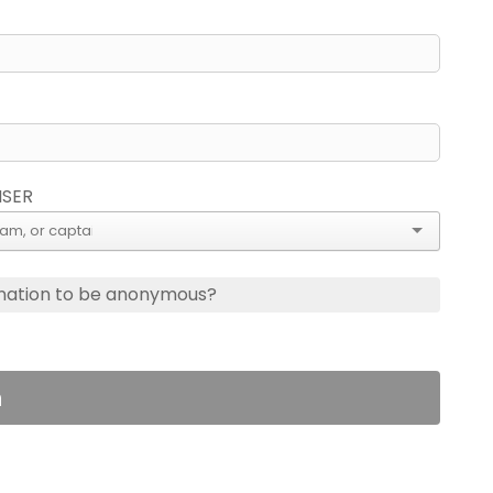
ISER
nation to be anonymous?
n