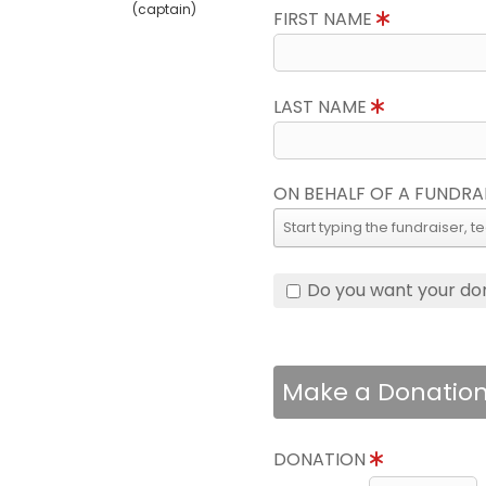
(captain)
FIRST NAME
LAST NAME
ON BEHALF OF A FUNDRA
Do you want your do
Make a Donatio
DONATION