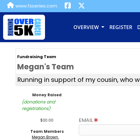
www.fsseries.com
OVERVIEW
REGISTER
Fundraising Team
Megan's Team
Running in support of my cousin, who 
Money Raised
(donations and
registrations)
EMAIL
$30.00
Team Members
Megan Brown