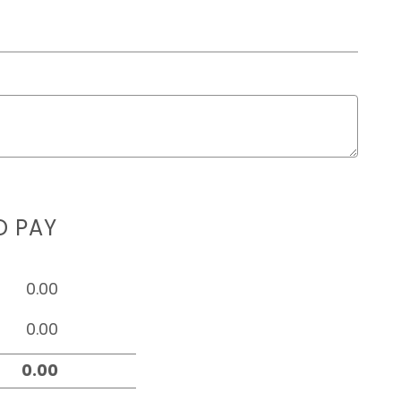
D PAY