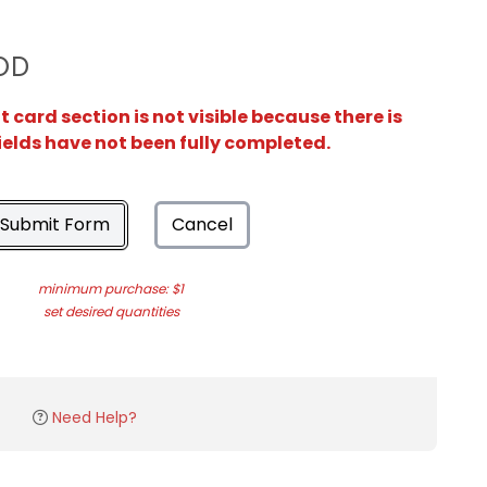
OD
card section is not visible because there is
ields have not been fully completed.
Submit Form
Cancel
minimum purchase: $1
set desired quantities
Need Help?