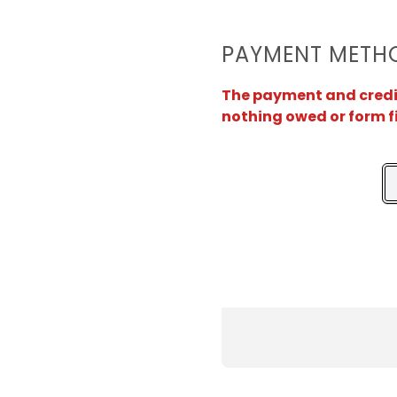
PAYMENT METH
The payment and credit 
nothing owed or form f