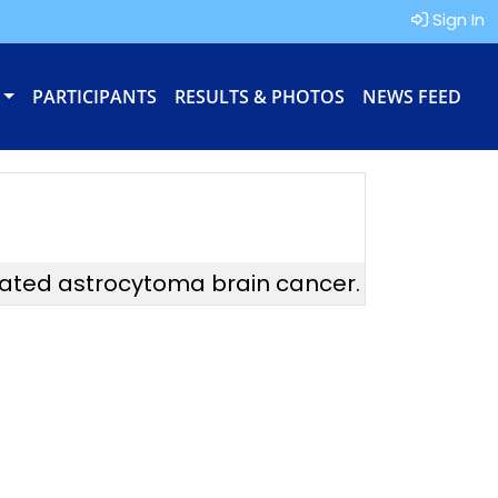
Sign In
PARTICIPANTS
RESULTS & PHOTOS
NEWS FEED
tated astrocytoma brain cancer.