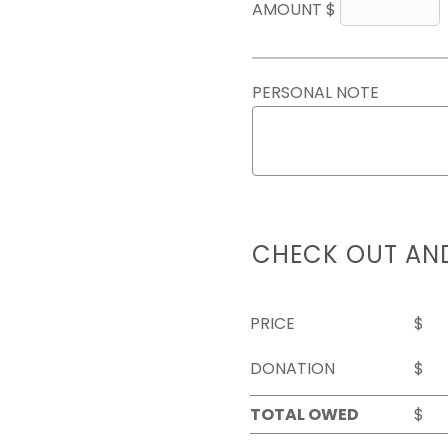
AMOUNT $
PERSONAL NOTE
CHECK OUT AN
PRICE
$
DONATION
$
TOTAL OWED
$