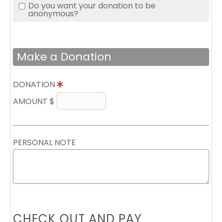
Do you want your donation to be
anonymous?
Make a Donation
DONATION
AMOUNT $
PERSONAL NOTE
CHECK OUT AND PAY