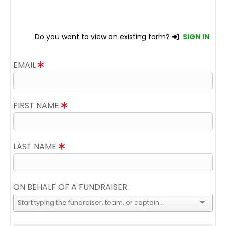
Do you want to view an existing form?
SIGN IN
EMAIL
FIRST NAME
LAST NAME
ON BEHALF OF A FUNDRAISER