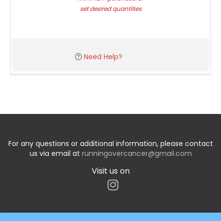
set desired quantities
Need Help?
For any questions or additional information, please contact
us via email at
runningovercancer@gmail.com
Visit us on