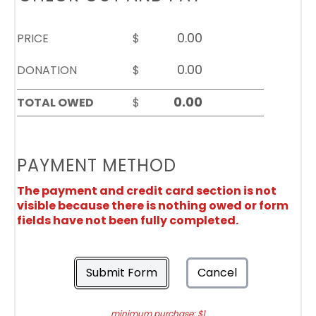
PRICE
$
DONATION
$
TOTAL OWED
$
PAYMENT METHOD
The payment and credit card section is not
visible because there is nothing owed or form
fields have not been fully completed.
Submit Form
Cancel
minimum purchase: $1