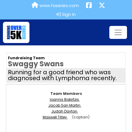
www.fsseries.com
Sign In
Fundraising Team
Swaggy Swans
Running for a good friend who was
diagnosed with Lymphoma recently.
Team Members
Ioannis Bakirtzis
Jacob San Martin
Judah Dayton
Maxwell Titley
(captain)