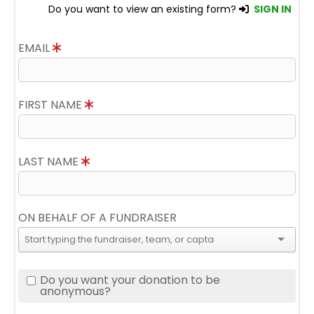
Do you want to view an existing form?
SIGN IN
EMAIL
FIRST NAME
LAST NAME
ON BEHALF OF A FUNDRAISER
Do you want your donation to be
anonymous?