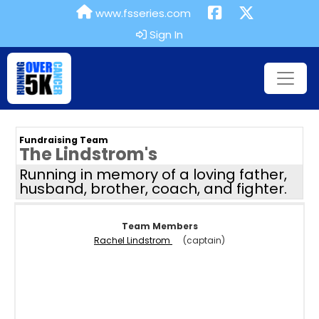
www.fsseries.com
Sign In
Fundraising Team
The Lindstrom's
Running in memory of a loving father,
husband, brother, coach, and fighter.
Team Members
Rachel Lindstrom
(captain)