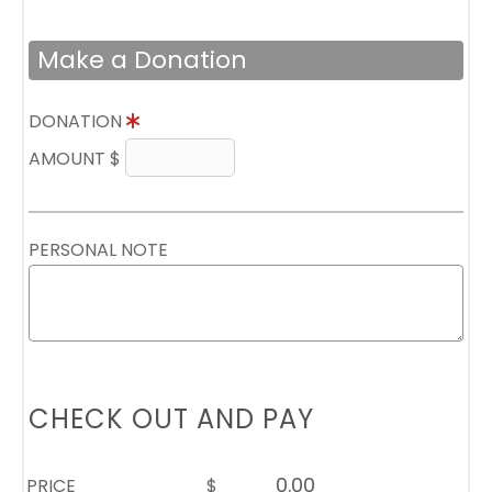
Make a Donation
DONATION
AMOUNT $
PERSONAL NOTE
CHECK OUT AND PAY
PRICE
$