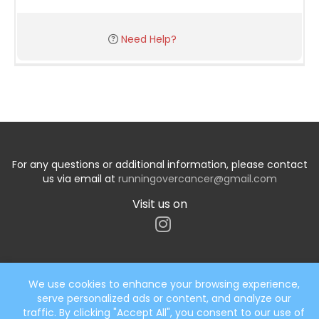
Need Help?
For any questions or additional information, please contact
us via email at
runningovercancer@gmail.com
Visit us on
We use cookies to enhance your browsing experience,
serve personalized ads or content, and analyze our
Start typing the fundraiser, team, or captain...
traffic. By clicking "Accept All", you consent to our use of