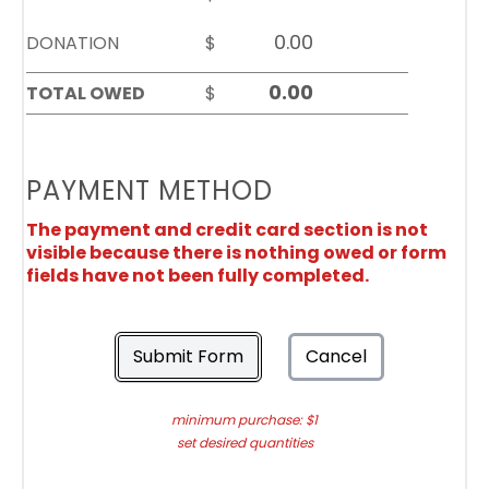
DONATION
$
TOTAL OWED
$
PAYMENT METHOD
The payment and credit card section is not
visible because there is nothing owed or form
fields have not been fully completed.
Submit Form
Cancel
minimum purchase: $1
set desired quantities