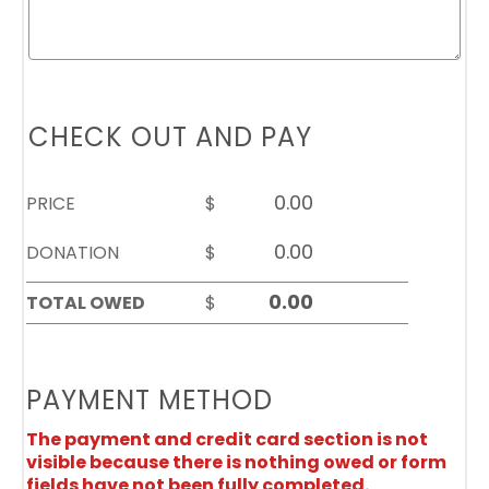
CHECK OUT AND PAY
PRICE
$
DONATION
$
TOTAL OWED
$
PAYMENT METHOD
The payment and credit card section is not
visible because there is nothing owed or form
fields have not been fully completed.