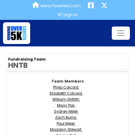
www.fsseries.com
Sign In
Fundraising Team
HNTB
Team Members
Philip Colcord
Elizabeth Colcord
William Griffith
Missy Pair
Sydney Miller
Zach Burns
Paul Meier
Madalyn Stewart