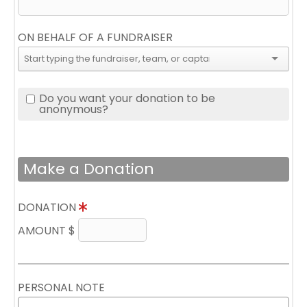
ON BEHALF OF A FUNDRAISER
Do you want your donation to be
anonymous?
Make a Donation
DONATION
AMOUNT $
PERSONAL NOTE