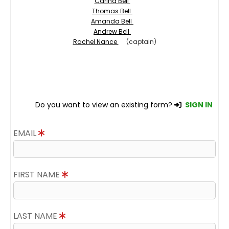
Carina Bell
Thomas Bell
Amanda Bell
Andrew Bell
Rachel Nance
(captain)
Do you want to view an existing form?
SIGN IN
EMAIL
FIRST NAME
LAST NAME