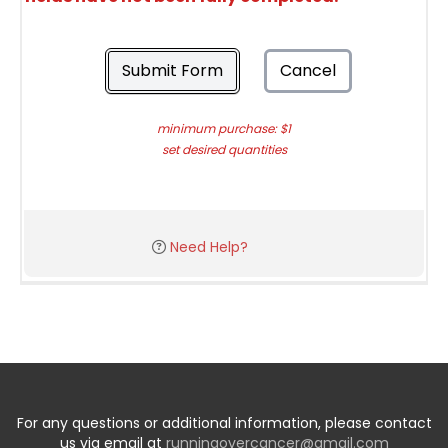
Submit Form
Cancel
minimum purchase: $1
set desired quantities
Need Help?
For any questions or additional information, please contact
us via email at
runningovercancer@gmail.com