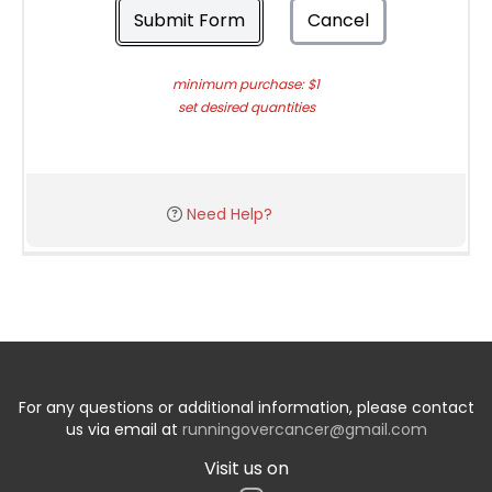
Submit Form
Cancel
minimum purchase: $1
set desired quantities
Need Help?
For any questions or additional information, please contact
us via email at
runningovercancer@gmail.com
Visit us on