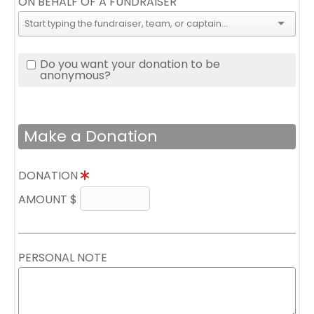
ON BEHALF OF A FUNDRAISER
Do you want your donation to be
anonymous?
Make a Donation
DONATION
AMOUNT $
PERSONAL NOTE