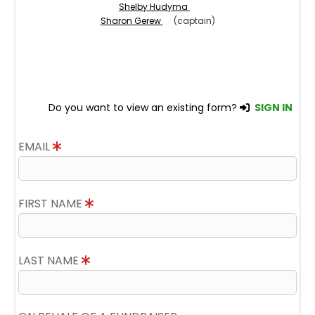
Shelby Hudyma
Sharon Gerew
(captain)
Do you want to view an existing form?
SIGN IN
EMAIL
FIRST NAME
LAST NAME