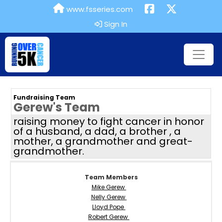
www.fsseries.com
Sign In
Fundraising Team
Gerew's Team
raising money to fight cancer in honor
of a husband, a dad, a brother , a
mother, a grandmother and great-
grandmother.
Team Members
Mike Gerew
Nelly Gerew
Lloyd Pope
Robert Gerew