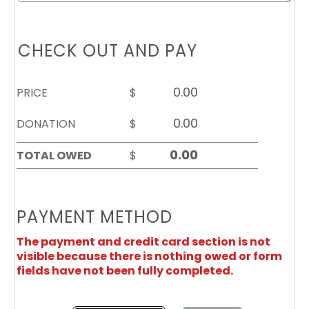
CHECK OUT AND PAY
PRICE
$
DONATION
$
TOTAL OWED
$
PAYMENT METHOD
The payment and credit card section is not
visible because there is nothing owed or form
fields have not been fully completed.