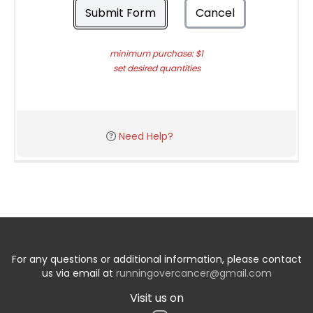
Submit Form
Cancel
minimum purchase: $1
set desired quantities
Need Help?
For any questions or additional information, please contact
us via email at
runningovercancer@gmail.com
Visit us on