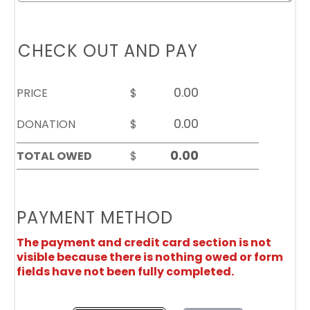
CHECK OUT AND PAY
PRICE
$
DONATION
$
TOTAL OWED
$
PAYMENT METHOD
The payment and credit card section is not
visible because there is nothing owed or form
fields have not been fully completed.