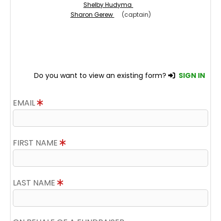
Shelby Hudyma
Sharon Gerew
(captain)
Do you want to view an existing form?
SIGN IN
EMAIL
FIRST NAME
LAST NAME