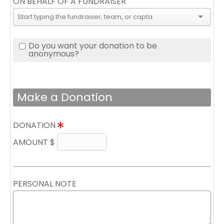
ON BEHALF OF A FUNDRAISER
Do you want your donation to be
anonymous?
Make a Donation
DONATION
AMOUNT $
PERSONAL NOTE