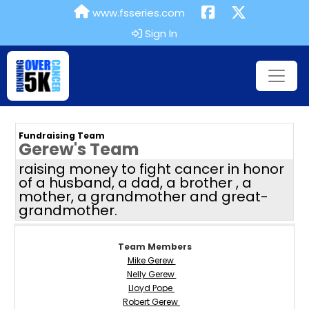
www.fsseries.com
Sign In
Fundraising Team
Gerew's Team
raising money to fight cancer in honor
of a husband, a dad, a brother , a
mother, a grandmother and great-
grandmother.
Team Members
Mike Gerew
Nelly Gerew
Lloyd Pope
Robert Gerew