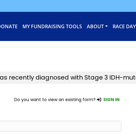
DONATE
MY FUNDRAISING TOOLS
ABOUT
RACE DAY
was recently diagnosed with Stage 3 IDH-mu
Do you want to view an existing form?
SIGN IN