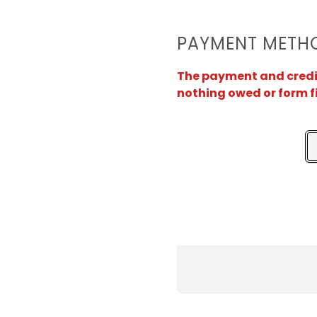
PAYMENT METH
The payment and credit 
nothing owed or form f