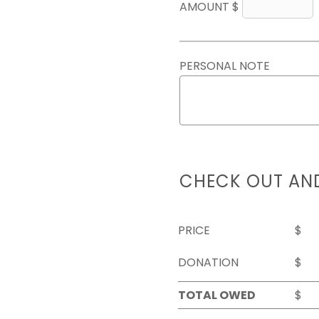
AMOUNT $
PERSONAL NOTE
CHECK OUT AN
PRICE
$
DONATION
$
TOTAL OWED
$