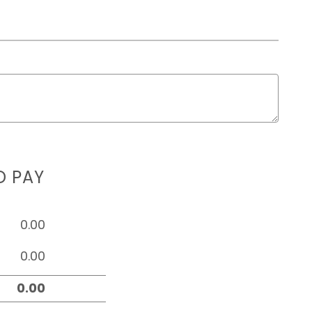
D PAY