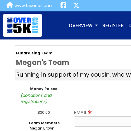
www.fsseries.com
OVERVIEW
REGISTER
Fundraising Team
Megan's Team
Running in support of my cousin, who 
Money Raised
(donations and
registrations)
EMAIL
$30.00
Team Members
Megan Brown