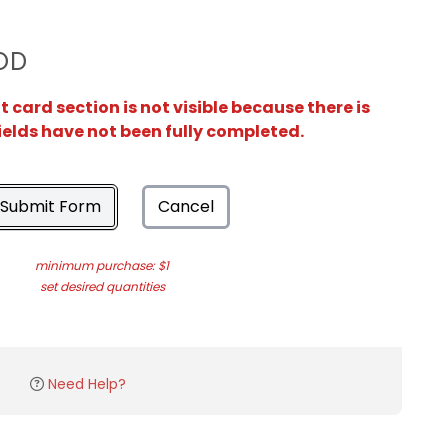
OD
card section is not visible because there is
ields have not been fully completed.
Submit Form
Cancel
minimum purchase: $1
set desired quantities
Need Help?