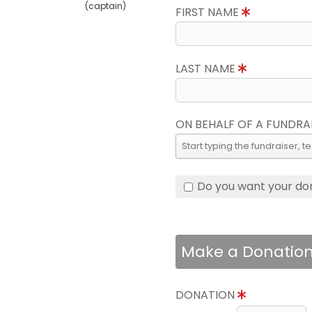
(captain)
FIRST NAME
LAST NAME
ON BEHALF OF A FUNDRA
Do you want your do
Make a Donatio
DONATION