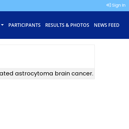
Sign In
PARTICIPANTS
RESULTS & PHOTOS
NEWS FEED
tated astrocytoma brain cancer.