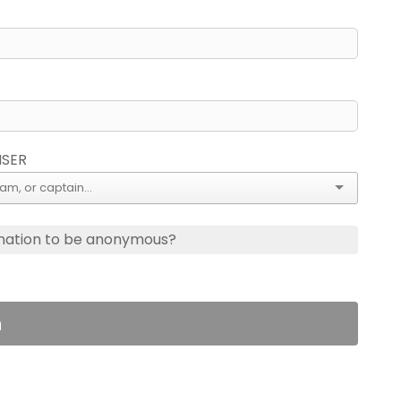
ISER
nation to be anonymous?
n