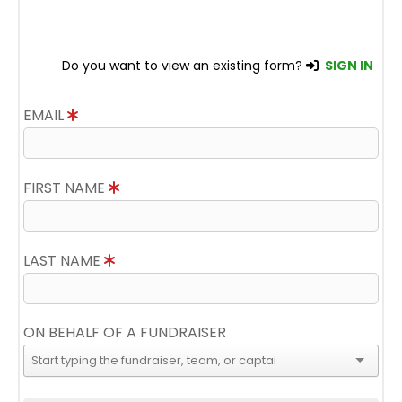
Do you want to view an existing form?
SIGN IN
EMAIL
FIRST NAME
LAST NAME
ON BEHALF OF A FUNDRAISER