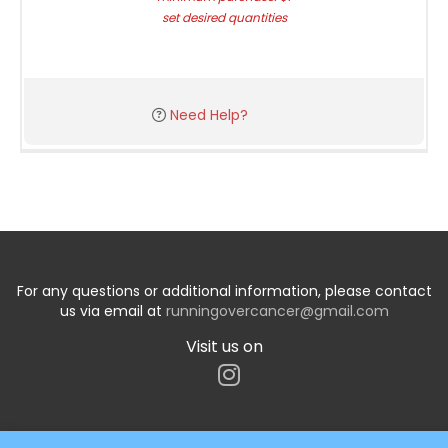
set desired quantities
Need Help?
For any questions or additional information, please contact
us via email at
runningovercancer@gmail.com
Visit us on