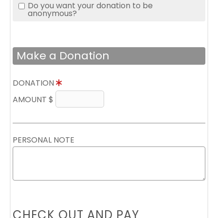
Do you want your donation to be
anonymous?
Make a Donation
DONATION
AMOUNT $
PERSONAL NOTE
CHECK OUT AND PAY