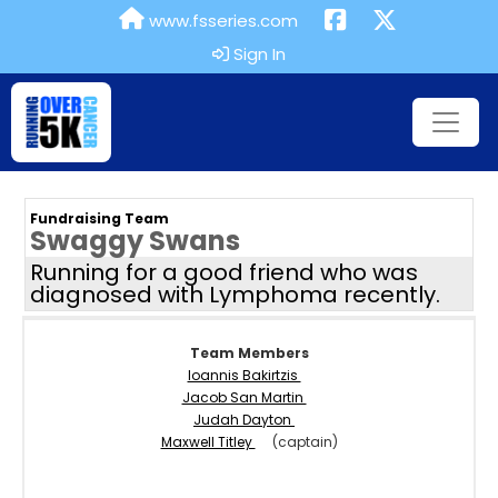
www.fsseries.com
Sign In
Fundraising Team
Swaggy Swans
Running for a good friend who was
diagnosed with Lymphoma recently.
Team Members
Ioannis Bakirtzis
Jacob San Martin
Judah Dayton
Maxwell Titley
(captain)