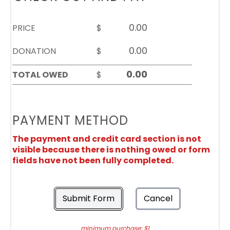
PRICE
$
DONATION
$
TOTAL OWED
$
PAYMENT METHOD
The payment and credit card section is not
visible because there is nothing owed or form
fields have not been fully completed.
Submit Form
Cancel
minimum purchase: $1