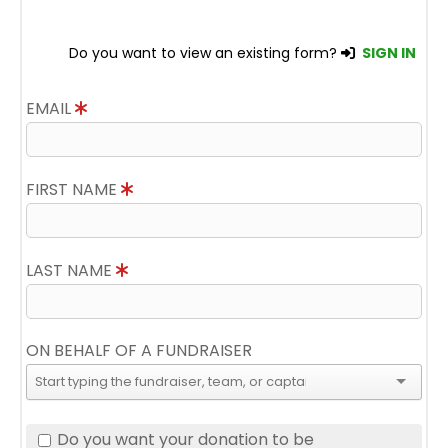
Do you want to view an existing form?
SIGN IN
EMAIL
FIRST NAME
LAST NAME
ON BEHALF OF A FUNDRAISER
Do you want your donation to be