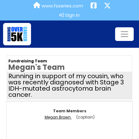
www.fsseries.com
Sign In
Fundraising Team
Megan's Team
Running in support of my cousin, who
was recently diagnosed with Stage 3
IDH-mutated astrocytoma brain
cancer.
Team Members
Megan Brown
(captain)