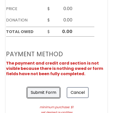
PRICE
$
DONATION
$
TOTAL OWED
$
PAYMENT METHOD
The payment and credit card section is not
visible because there is nothing owed or form
fields have not been fully completed.
Submit Form
Cancel
minimum purchase: $1
set desired quantities