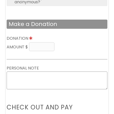
anonymous?
Make a Donation
DONATION
AMOUNT $
PERSONAL NOTE
CHECK OUT AND PAY