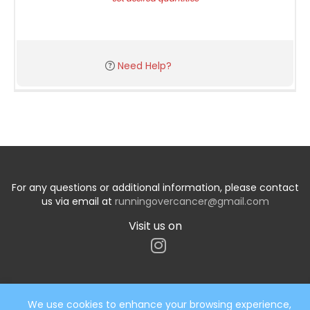
Need Help?
For any questions or additional information, please contact
us via email at
runningovercancer@gmail.com
Visit us on
We use cookies to enhance your browsing experience,