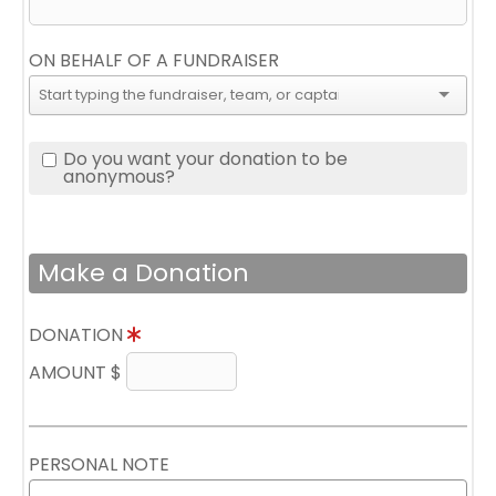
ON BEHALF OF A FUNDRAISER
Do you want your donation to be
anonymous?
Make a Donation
DONATION
AMOUNT $
PERSONAL NOTE