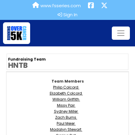
www.fsseries.com
Sign In
Fundraising Team
HNTB
Team Members
Philip Colcord
Elizabeth Colcord
William Griffith
Missy Pair
Sydney Miller
Zach Burns
Paul Meier
Madalyn Stewart