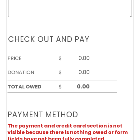
CHECK OUT AND PAY
PRICE
$
DONATION
$
TOTAL OWED
$
PAYMENT METHOD
The payment and credit card section is not
visible because there is nothing owed or form
fields have not been fully completed.