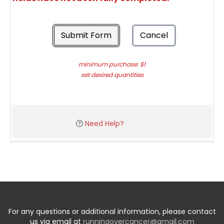
Submit Form
Cancel
minimum purchase: $1
set desired quantities
Need Help?
For any questions or additional information, please contact
us via email at
runningovercancer@gmail.com