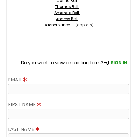
Carina Bell
Thomas Bell
Amanda Bell
Andrew Bell
Rachel Nance
(captain)
Do you want to view an existing form?
SIGN IN
EMAIL
FIRST NAME
LAST NAME