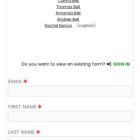
Carina Bell
Thomas Bell
Amanda Bell
Andrew Bell
Rachel Nance
(captain)
Do you want to view an existing form?
SIGN IN
EMAIL
FIRST NAME
LAST NAME