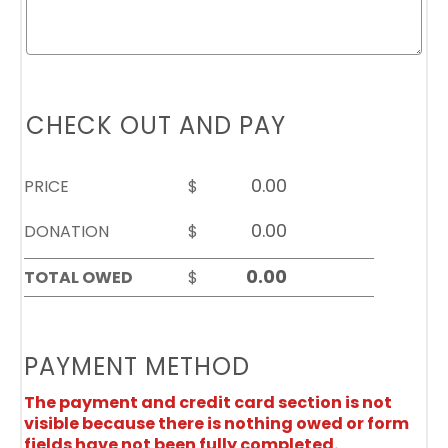
CHECK OUT AND PAY
PRICE
$
DONATION
$
TOTAL OWED
$
PAYMENT METHOD
The payment and credit card section is not
visible because there is nothing owed or form
fields have not been fully completed.