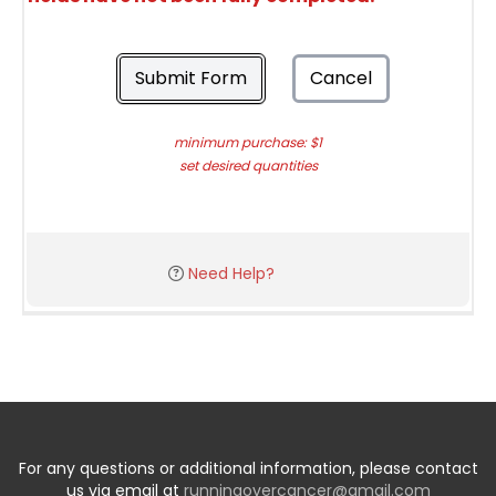
Submit Form
Cancel
minimum purchase: $1
set desired quantities
Need Help?
For any questions or additional information, please contact
us via email at
runningovercancer@gmail.com