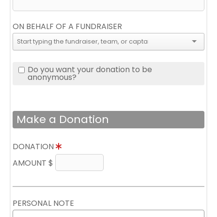
ON BEHALF OF A FUNDRAISER
Do you want your donation to be
anonymous?
Make a Donation
DONATION
AMOUNT $
PERSONAL NOTE