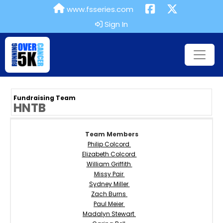
www.fsseries.com
Sign In
Fundraising Team
HNTB
Team Members
Philip Colcord
Elizabeth Colcord
William Griffith
Missy Pair
Sydney Miller
Zach Burns
Paul Meier
Madalyn Stewart