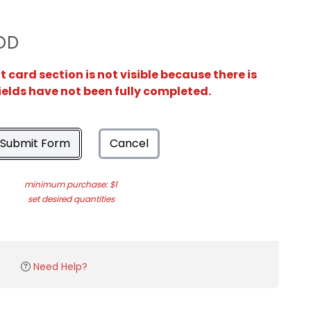
OD
card section is not visible because there is
ields have not been fully completed.
Submit Form
Cancel
minimum purchase: $1
set desired quantities
Need Help?