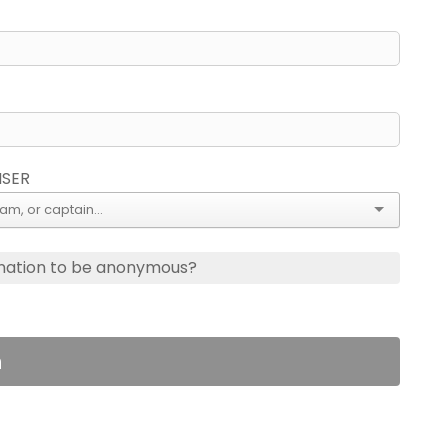
ISER
nation to be anonymous?
n