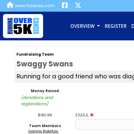
www.fsseries.com
OVERVIEW
REGISTER
Fundraising Team
Swaggy Swans
Running for a good friend who was di
Money Raised
(donations and
registrations)
EMAIL
$180.88
Team Members
Ioannis Bakirtzis