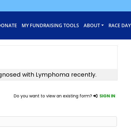
DONATE
MY FUNDRAISING TOOLS
ABOUT
RACE DAY
agnosed with Lymphoma recently.
Do you want to view an existing form?
SIGN IN