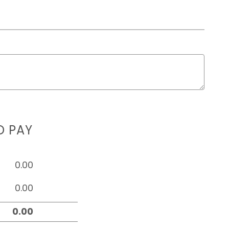
D PAY