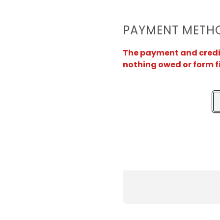
PAYMENT METH
The payment and credit 
nothing owed or form f