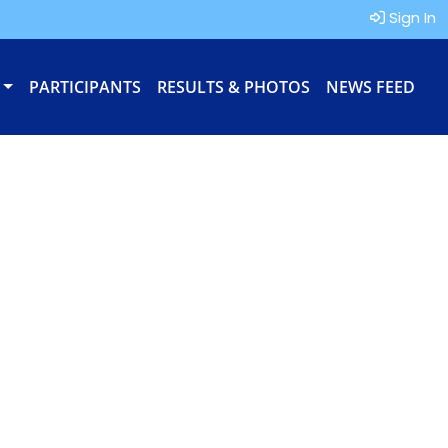
Sign In
PARTICIPANTS
RESULTS & PHOTOS
NEWS FEED