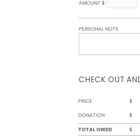
AMOUNT $
PERSONAL NOTE
CHECK OUT AN
PRICE
$
DONATION
$
TOTAL OWED
$