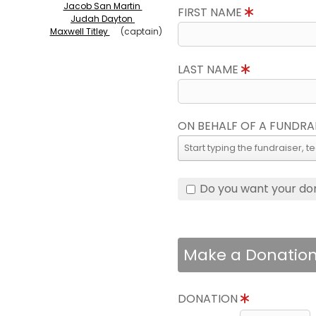
Jacob San Martin
FIRST NAME
Judah Dayton
Maxwell Titley
(captain)
LAST NAME
ON BEHALF OF A FUNDRA
Do you want your do
Make a Donatio
DONATION