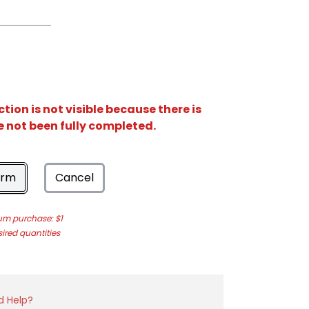
ion is not visible because there is
e not been fully completed.
orm
Cancel
m purchase: $1
sired quantities
d Help?