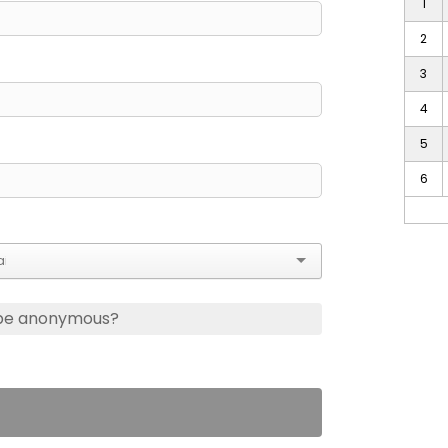
1
2
3
4
5
6
 be anonymous?