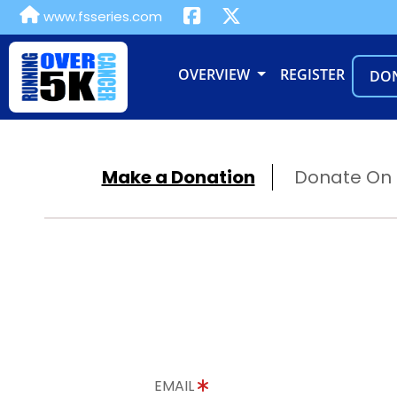
www.fsseries.com
OVERVIEW
REGISTER
DO
Make a Donation
Donate On B
EMAIL