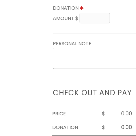
DONATION
AMOUNT $
PERSONAL NOTE
CHECK OUT AND PAY
PRICE
$
DONATION
$