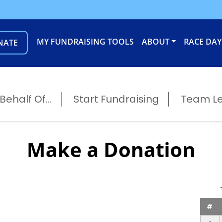
MY FUNDRAISING TOOLS
ABOUT
RACE DAY
NATE
ehalf Of...
Start Fundraising
Team L
Make a Donation
#