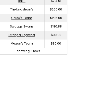
HNTB
$714.01
The Lindstrom's
$260.00
Gerew's Team
$235.00
Swaggy Swans
$180.88
Stronger Together
$90.00
Megan's Team
$30.00
showing 6 rows