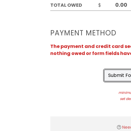
TOTAL OWED
$
PAYMENT METHOD
The payment and credit card sect
nothing owed or form fields hav
Submit F
minimu
set de
Nee