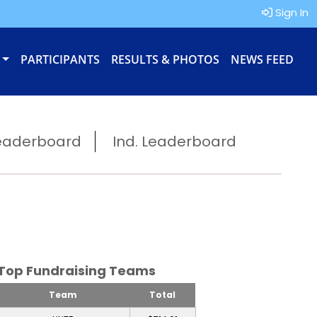
Sign In
PARTICIPANTS
RESULTS & PHOTOS
NEWS FEED
eaderboard
Ind. Leaderboard
Top Fundraising Teams
Team
Total