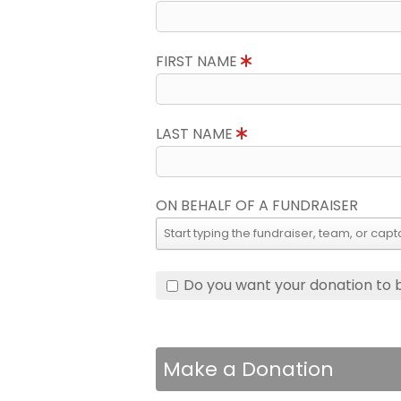
FIRST NAME
LAST NAME
ON BEHALF OF A FUNDRAISER
Do you want your donation to
Make a Donation